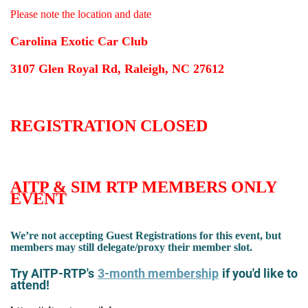
Please note the location and date
Carolina Exotic Car Club
3107 Glen Royal Rd, Raleigh, NC 27612
REGISTRATION CLOSED
AITP & SIM RTP MEMBERS ONLY
EVENT
We’re not accepting Guest Registrations for this event, but
members may still delegate/proxy their member slot.
Try AITP-RTP's
3-month membership
if you'd like to
attend!