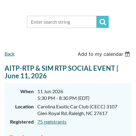
Back
Add to my calendar
AITP-RTP & SIM RTP SOCIAL EVENT |
June 11, 2026
When
11 Jun 2026
5:30 PM - 8:30 PM (EDT)
Location
Carolina Exotic Car Club (CECC) 3107
Glen Royal Rd, Raleigh, NC 27617
Registered
75 registrants