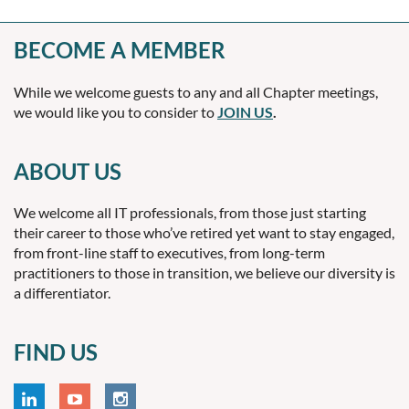
BECOME A MEMBER
While we welcome guests to any and all Chapter meetings,
we would like you to consider to
JOIN US
.
ABOUT US
We welcome all IT professionals, from those just starting
their career to those who’ve retired yet want to stay engaged,
from front-line staff to executives, from long-term
practitioners to those in transition, we believe our diversity is
a differentiator.
FIND US