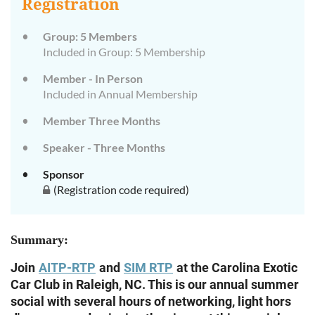
Registration
Group: 5 Members
Included in Group: 5 Membership
Member - In Person
Included in Annual Membership
Member Three Months
Speaker - Three Months
Sponsor
(Registration code required)
Summary:
Join
AITP-RTP
and
SIM RTP
at the Carolina Exotic
Car Club in Raleigh, NC. This is our annual summer
social with several hours of networking, light hors