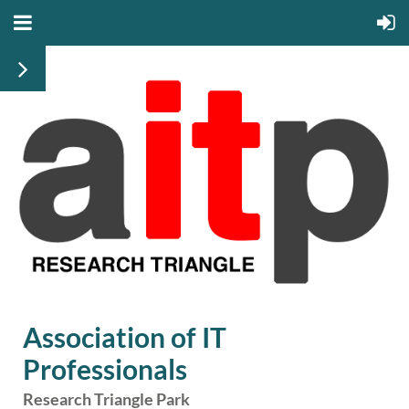
Association of IT
Professionals
Research Triangle Park