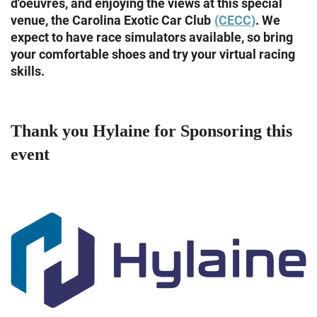
d'oeuvres, and enjoying the views at this special
venue, the Carolina Exotic Car Club
(CECC)
. We
expect to have race simulators available, so bring
your comfortable shoes and try your virtual racing
skills.
Thank you Hylaine for Sponsoring this
event