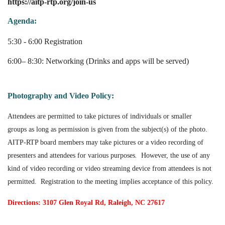
https://aitp-rtp.org/join-us
Agenda:
5:30 - 6:00 Registration
6:00– 8:30: Networking (Drinks and apps will be served)
Photography and Video Policy:
Attendees are permitted to take pictures of individuals or smaller
groups as long as permission is given from the subject(s) of the photo.
AITP-RTP board members may take pictures or a video recording of
presenters and attendees for various purposes
.
However, the use of any
kind of video recording or video streaming device from attendees is not
permitted. Registration to the meeting implies acceptance of this policy.
Directions: 3107 Glen Royal Rd, Raleigh, NC 27617