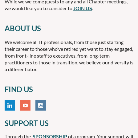
While we welcome guests to any and all Chapter meetings,
we would like you to consider to
JOIN US
.
ABOUT US
We welcome all IT professionals, from those just starting
their career to those who’ve retired yet want to stay engaged,
from front-line staff to executives, from long-term
practitioners to those in transition, we believe our diversity is
a differentiator.
FIND US
SUPPORT US
Through the
SPONSORSHIP
of a program. Your support will