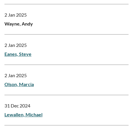
2 Jan 2025
Wayne, Andy
2 Jan 2025
Eanes, Steve
2 Jan 2025
Olson, Marcia
31 Dec 2024
Lewallen, Michael