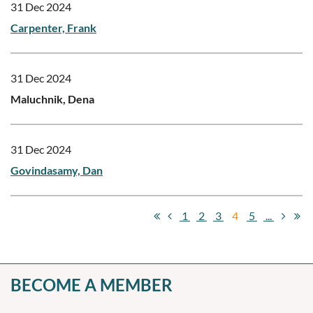
31 Dec 2024
Carpenter, Frank
31 Dec 2024
Maluchnik, Dena
31 Dec 2024
Govindasamy, Dan
1
2
3
4
5
...
BECOME A MEMBER