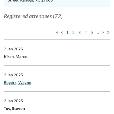
Registered attendees (72)
1
2
3
4
5
...
2 Jan 2025
Kirch, Marco
2 Jan 2025
Rogers, Wayne
2 Jan 2025
Toy, Steven