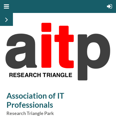
Association of IT
Professionals
Research Triangle Park