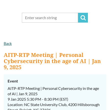
Back
AITP-RTP Meeting | Personal
Cybersecurity in the age of AI | Jan
9, 2025
Event
AITP-RTP Meeting | Personal Cybersecurity in the age
of AI | Jan 9, 2025
9 Jan 2025 5:30 PM - 8:30 PM (EST)
Location: NC State University Club, 4200 Hillsborough
Street, Raleigh, NC 27606