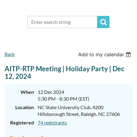
Back
Add to my calendar
AITP-RTP Meeting | Holiday Party | Dec
12, 2024
When
12 Dec 2024
5:30 PM - 8:30 PM (EST)
Location
NC State University Club, 4200
Hillsborough Street, Raleigh, NC 27606
Registered
74 registrants