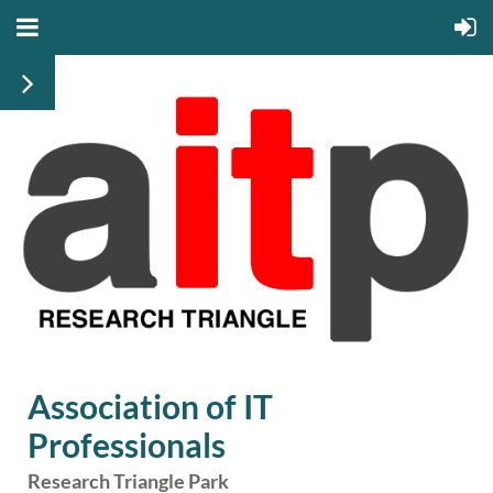
Association of IT
Professionals
Research Triangle Park