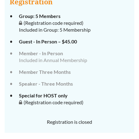
Registration
Group: 5 Members
(Registration code required)
Included in Group: 5 Membership
Guest - In Person – $45.00
Member - In Person
Included in Annual Membership
Member Three Months
Speaker - Three Months
Special for HOST only
(Registration code required)
Registration is closed