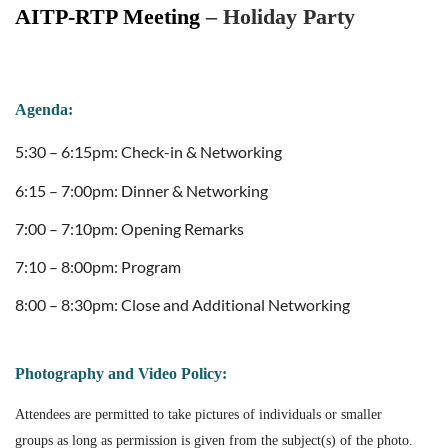
AITP-RTP Meeting
–
Holiday Party
Agenda:
5:30 – 6:15pm: Check-in & Networking
6:15 – 7:00pm: Dinner & Networking
7:00 – 7:10pm: Opening Remarks
7:10 – 8:00pm: Program
8:00 – 8:30pm: Close and Additional Networking
Photography and Video Policy:
Attendees are permitted to take pictures of individuals or smaller
groups as long as permission is given from the subject(s) of the photo.