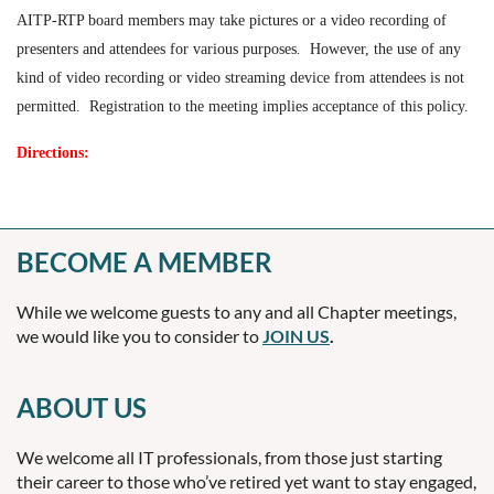
AITP-RTP board members may take pictures or a video recording of
presenters and attendees for various purposes
.
However, the use of any
kind of video recording or video streaming device from attendees is not
permitted. Registration to the meeting implies acceptance of this policy.
Directions:
BECOME A MEMBER
While we welcome guests to any and all Chapter meetings,
we would like you to consider to
JOIN US
.
ABOUT US
We welcome all IT professionals, from those just starting
their career to those who’ve retired yet want to stay engaged,