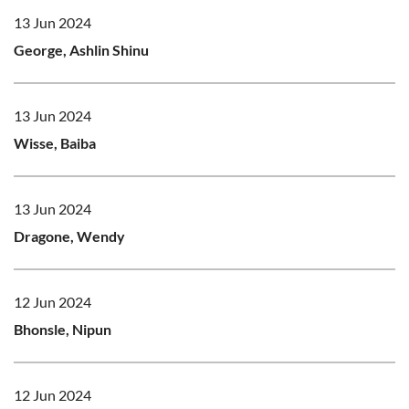
13 Jun 2024
George, Ashlin Shinu
13 Jun 2024
Wisse, Baiba
13 Jun 2024
Dragone, Wendy
12 Jun 2024
Bhonsle, Nipun
12 Jun 2024