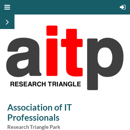
Association of IT
Professionals
Research Triangle Park