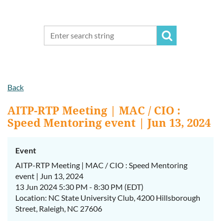
Back
AITP-RTP Meeting | MAC / CIO :
Speed Mentoring event | Jun 13, 2024
Event
AITP-RTP Meeting | MAC / CIO : Speed Mentoring
event | Jun 13, 2024
13 Jun 2024 5:30 PM - 8:30 PM (EDT)
Location: NC State University Club, 4200 Hillsborough
Street, Raleigh, NC 27606