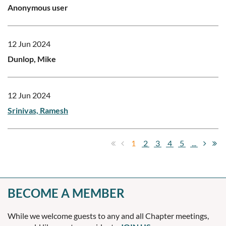
Anonymous user
12 Jun 2024
Dunlop, Mike
12 Jun 2024
Srinivas, Ramesh
1
2
3
4
5
...
BECOME A MEMBER
While we welcome guests to any and all Chapter meetings,