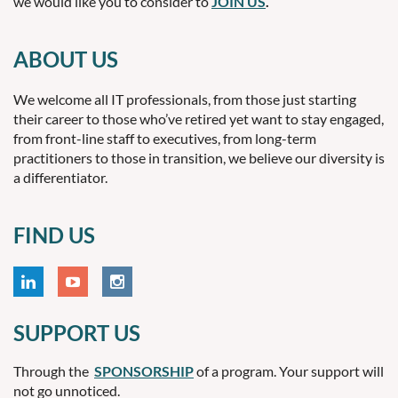
we would like you to consider to
JOIN US
.
ABOUT US
We welcome all IT professionals, from those just starting
their career to those who’ve retired yet want to stay engaged,
from front-line staff to executives, from long-term
practitioners to those in transition, we believe our diversity is
a differentiator.
FIND US
SUPPORT US
Through the
SPONSORSHIP
of a program. Your support will
not go unnoticed.