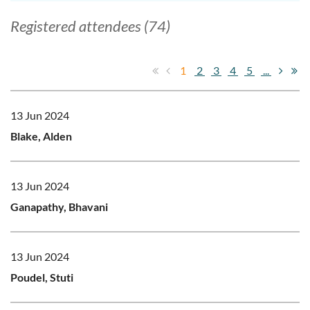
Registered attendees (74)
1
2
3
4
5
...
13 Jun 2024
Blake, Alden
13 Jun 2024
Ganapathy, Bhavani
13 Jun 2024
Poudel, Stuti