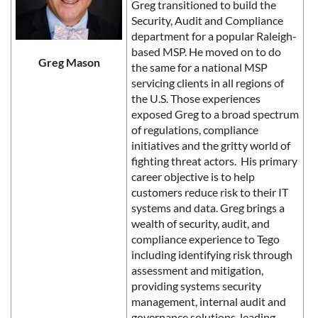
Greg transitioned to build the
Security, Audit and Compliance
department for a popular Raleigh-
based MSP. He moved on to do
Greg Mason
the same for a national MSP
servicing clients in all regions of
the U.S. Those experiences
exposed Greg to a broad spectrum
of regulations, compliance
initiatives and the gritty world of
fighting threat actors. His primary
career objective is to help
customers reduce risk to their IT
systems and data. Greg brings a
wealth of security, audit, and
compliance experience to Tego
including identifying risk through
assessment and mitigation,
providing systems security
management, internal audit and
governance solutions, leading