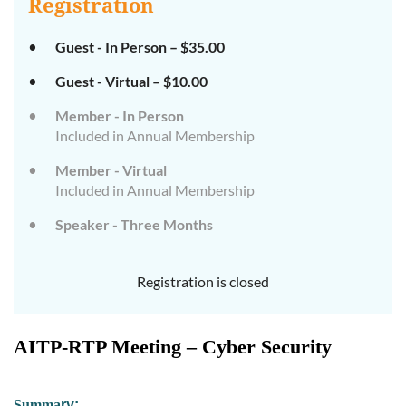
Registration
Guest - In Person – $35.00
Guest - Virtual – $10.00
Member - In Person
Included in Annual Membership
Member - Virtual
Included in Annual Membership
Speaker - Three Months
Registration is closed
AITP-RTP Meeting – Cyber Security
Su
mm
a
ry: