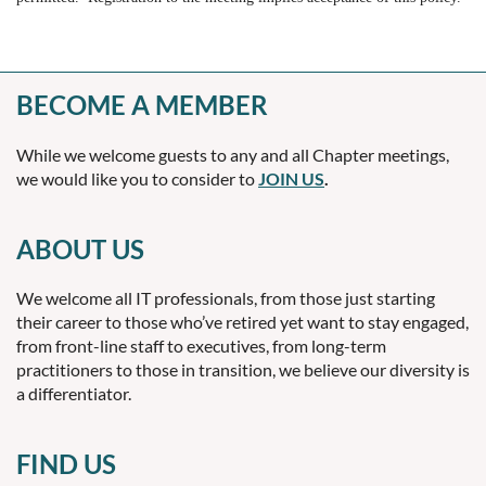
BECOME A MEMBER
While we welcome guests to any and all Chapter meetings,
we would like you to consider to
JOIN US
.
ABOUT US
We welcome all IT professionals, from those just starting
their career to those who’ve retired yet want to stay engaged,
from front-line staff to executives, from long-term
practitioners to those in transition, we believe our diversity is
a differentiator.
FIND US