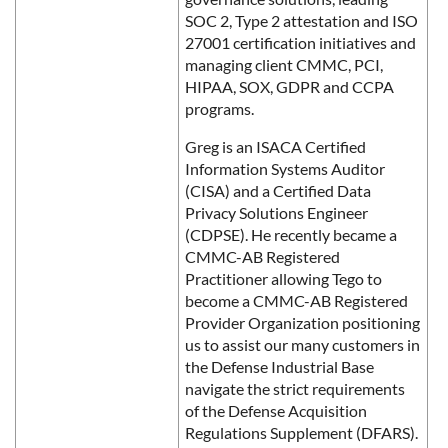
SOC 2, Type 2 attestation and ISO
27001 certification initiatives and
managing client CMMC, PCI,
HIPAA, SOX, GDPR and CCPA
programs.
Greg is an ISACA Certified
Information Systems Auditor
(CISA) and a Certified Data
Privacy Solutions Engineer
(CDPSE). He recently became a
CMMC-AB Registered
Practitioner allowing Tego to
become a CMMC-AB Registered
Provider Organization positioning
us to assist our many customers in
the Defense Industrial Base
navigate the strict requirements
of the Defense Acquisition
Regulations Supplement (DFARS).