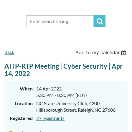
Back
Add to my calendar
AITP-RTP Meeting | Cyber Security | Apr
14, 2022
When
14 Apr 2022
5:30 PM - 8:30 PM (EDT)
Location
NC State University Club, 4200
Hillsborough Street, Raleigh, NC 27606
Registered
27 registrants