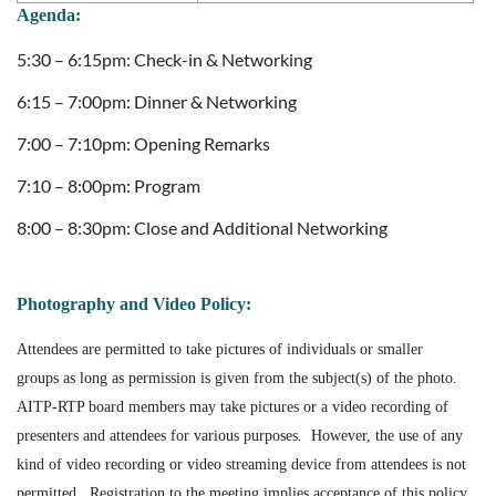
Agenda:
5:30 – 6:15pm: Check-in & Networking
6:15 – 7:00pm: Dinner & Networking
7:00 – 7:10pm: Opening Remarks
7:10 – 8:00pm: Program
8:00 – 8:30pm: Close and Additional Networking
Photography and Video Policy:
Attendees are permitted to take pictures of individuals or smaller
groups as long as permission is given from the subject(s) of the photo.
AITP-RTP board members may take pictures or a video recording of
presenters and attendees for various purposes
.
However, the use of any
kind of video recording or video streaming device from attendees is not
permitted. Registration to the meeting implies acceptance of this policy.