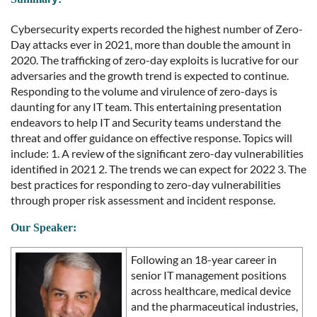
Cybersecurity experts recorded the highest number of Zero-
Day attacks ever in 2021, more than double the amount in
2020. The trafficking of zero-day exploits is lucrative for our
adversaries and the growth trend is expected to continue.
Responding to the volume and virulence of zero-days is
daunting for any IT team. This entertaining presentation
endeavors to help IT and Security teams understand the
threat and offer guidance on effective response. Topics will
include: 1. A review of the significant zero-day vulnerabilities
identified in 2021 2. The trends we can expect for 2022 3. The
best practices for responding to zero-day vulnerabilities
through proper risk assessment and incident response.
Our Speaker
:
Following an 18-year career in
senior IT management positions
across healthcare, medical device
and the pharmaceutical industries,