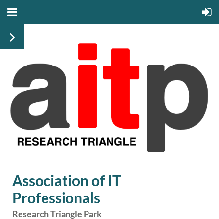
Association of IT
Professionals
Research Triangle Park