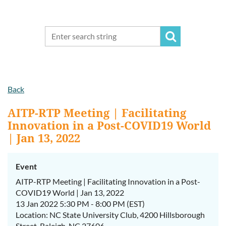
Back
AITP-RTP Meeting | Facilitating
Innovation in a Post-COVID19 World
| Jan 13, 2022
Event
AITP-RTP Meeting | Facilitating Innovation in a Post-
COVID19 World | Jan 13, 2022
13 Jan 2022 5:30 PM - 8:00 PM (EST)
Location: NC State University Club, 4200 Hillsborough
Street, Raleigh, NC 27606