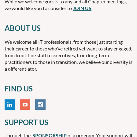
While we welcome guests to any and all Chapter meetings,
we would like you to consider to
JOIN US
.
ABOUT US
We welcome all IT professionals, from those just starting
their career to those who’ve retired yet want to stay engaged,
from front-line staff to executives, from long-term
practitioners to those in transition, we believe our diversity is
a differentiator.
FIND US
SUPPORT US
Through the
SPONSORSHIP
of a program. Your support will