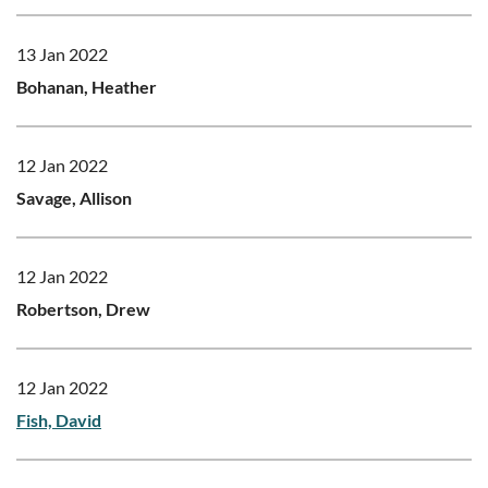
13 Jan 2022
Bohanan, Heather
12 Jan 2022
Savage, Allison
12 Jan 2022
Robertson, Drew
12 Jan 2022
Fish, David