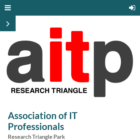
Association of IT
Professionals
Research Triangle Park