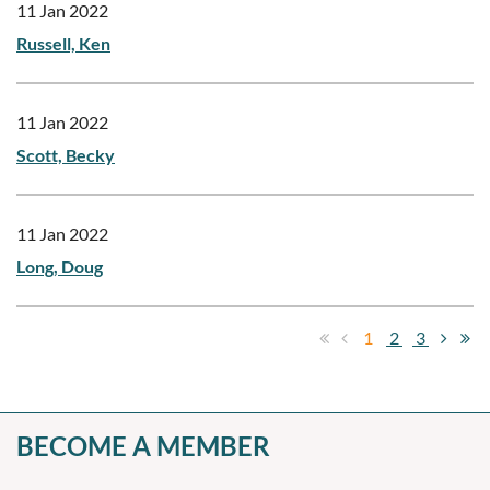
11 Jan 2022
Russell, Ken
11 Jan 2022
Scott, Becky
11 Jan 2022
Long, Doug
1
2
3
BECOME A MEMBER