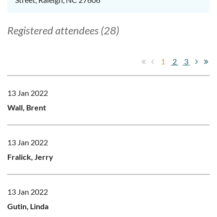
Registered attendees (28)
1
2
3
13 Jan 2022
Wall, Brent
13 Jan 2022
Fralick, Jerry
13 Jan 2022
Gutin, Linda