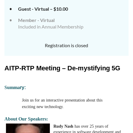
Guest - Virtual – $10.00
Member - Virtual
Included in Annual Membership
Registration is closed
AITP-RTP Meeting – De-mystifying 5G
Su
mm
a
ry:
Join us for an interactive presentation about this
exciting new technology.
About Our Speakers:
Rudy Nash
has over 25 years of
experience in software development and