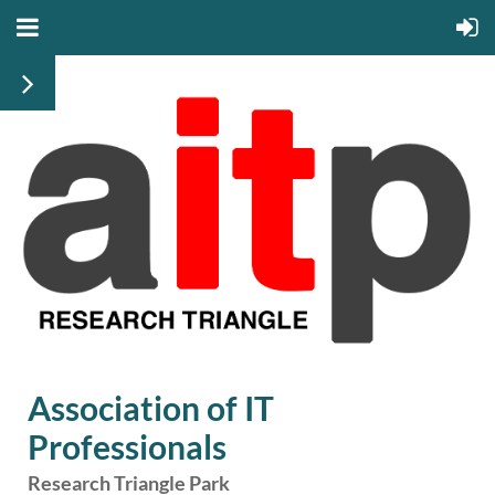
Association of IT
Professionals
Research Triangle Park