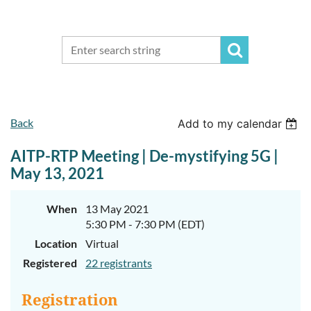
Back
Add to my calendar
AITP-RTP Meeting | De-mystifying 5G |
May 13, 2021
When
13 May 2021
5:30 PM - 7:30 PM (EDT)
Location
Virtual
Registered
22 registrants
Registration