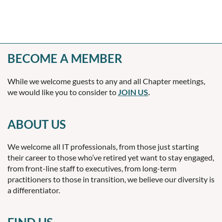
BECOME A MEMBER
While we welcome guests to any and all Chapter meetings,
we would like you to consider to
JOIN US
.
ABOUT US
We welcome all IT professionals, from those just starting
their career to those who’ve retired yet want to stay engaged,
from front-line staff to executives, from long-term
practitioners to those in transition, we believe our diversity is
a differentiator.