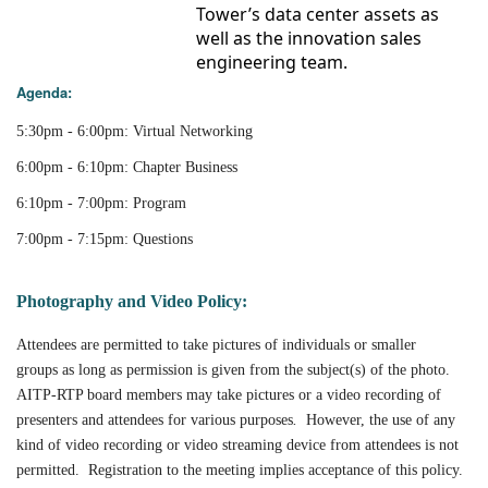
Tower’s data center assets as
well as the innovation sales
engineering team.
Agenda:
5:30pm - 6:00pm: Virtual Networking
6:00pm - 6:10pm: Chapter Business
6:10pm - 7:00pm: Program
7:00pm - 7:15pm: Questions
Photography and Video Policy:
Attendees are permitted to take pictures of individuals or smaller
groups as long as permission is given from the subject(s) of the photo.
AITP-RTP board members may take pictures or a video recording of
presenters and attendees for various purposes
.
However, the use of any
kind of video recording or video streaming device from attendees is not
permitted. Registration to the meeting implies acceptance of this policy.