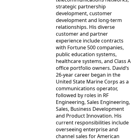
strategic partnership
development, customer
development and long-term
relationships. His diverse
customer and partner
experience include contracts
with Fortune 500 companies,
public education systems,
healthcare systems, and Class A
office portfolio owners. David‘s
26-year career began in the
United State Marine Corps as a
communications operator,
followed by roles in RF
Engineering, Sales Engineering,
Sales, Business Development
and Product Innovation. His
current responsibilities include
overseeing enterprise and
channel sales for American