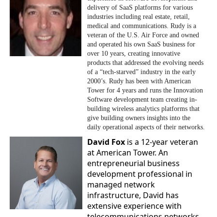
delivery of SaaS platforms for various
industries including real estate, retail,
medical and communications. Rudy is a
veteran of the U.S. Air Force and owned
and operated his own SaaS business for
over 10 years, creating innovative
products that addressed the evolving needs
of a “tech-starved” industry in the early
2000’s. Rudy has been with American
Tower for 4 years and runs the Innovation
Software development team creating in-
building wireless analytics platforms that
give building owners insights into the
daily operational aspects of their networks.
David Fox
is a 12-year veteran
at American Tower. An
entrepreneurial business
development professional in
managed network
infrastructure, David has
extensive experience with
telecommunications networks,