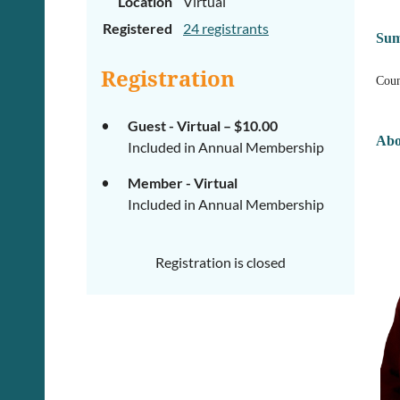
Location
Virtual
Registered
24 registrants
Su
Registration
Coun
Guest - Virtual – $10.00
Abo
Included in Annual Membership
Member - Virtual
Included in Annual Membership
Registration is closed