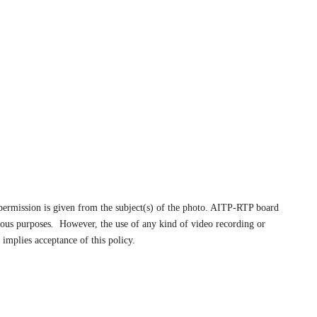
s permission is given from the subject(s) of the photo. AITP-RTP board
ious purposes
.
However, the use of any kind of video recording or
implies acceptance of this policy.