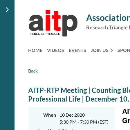
Association
Research Triangle 
HOME
VIDEOS
EVENTS
JOIN US
SPO
Back
AITP-RTP Meeting | Counting Ble
Professional Life | December 10
AI
When
10 Dec 2020
Gr
5:30 PM - 7:30 PM (EST)