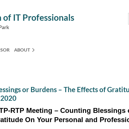
 of IT Professionals
Park
NSOR
ABOUT
ssings or Burdens – The Effects of Grati
, 2020
TP-RTP Meeting – Counting Blessings o
atitude On Your Personal and Professio