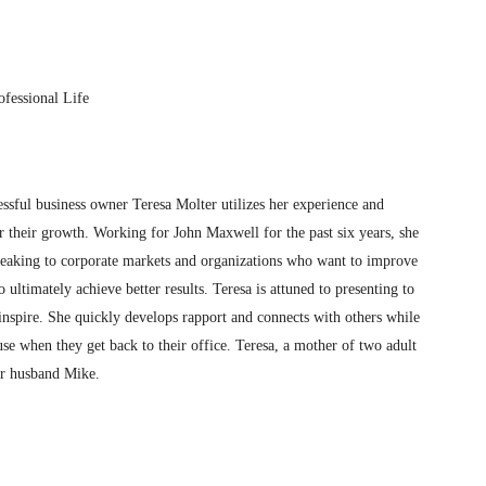
fessional Life
essful business owner Teresa Molter utilizes her experience and
er their growth. Working for John Maxwell for the past six years, she
speaking to corporate markets and organizations who want to improve
ltimately achieve better results. Teresa is attuned to presenting to
inspire. She quickly develops rapport and connects with others while
se when they get back to their office. Teresa, a mother of two adult
er husband Mike.