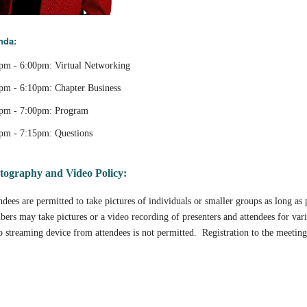
nda:
pm - 6:00pm: Virtual Networking
pm - 6:10pm: Chapter Business
pm - 7:00pm: Program
pm - 7:15pm: Questions
tography and Video Policy:
ndees are permitted to take pictures of individuals or smaller groups as long a
ers may take pictures or a video recording of presenters and attendees for var
o streaming device from attendees is not permitted. Registration to the meeting 