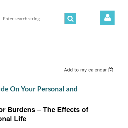
Log in
Add to my calendar
tude On Your Personal and
r Burdens – The Effects of
nal Life