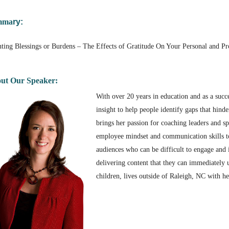
mm
a
ry:
ting Blessings or Burdens – The Effects of Gratitude On Your Personal and Pro
ut Our Speaker:
With over 20 years in education and as a succ
insight to help people identify gaps that hind
brings her passion for coaching leaders and 
employee mindset and communication skills to u
audiences who can be difficult to engage and 
delivering content that they can immediately u
children, lives outside of Raleigh, NC with h