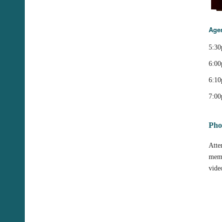
Age
5:30
6:00
6:10
7:00
Pho
Atte
memb
vide