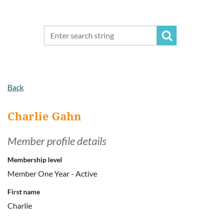
Back
Charlie Gahn
Member profile details
Membership level
Member One Year - Active
First name
Charlie