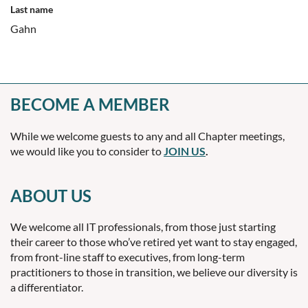
Last name
Gahn
BECOME A MEMBER
While we welcome guests to any and all Chapter meetings,
we would like you to consider to
JOIN US
.
ABOUT US
We welcome all IT professionals, from those just starting
their career to those who’ve retired yet want to stay engaged,
from front-line staff to executives, from long-term
practitioners to those in transition, we believe our diversity is
a differentiator.