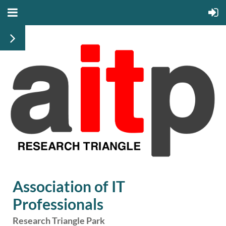
Association of IT
Professionals
Research Triangle Park