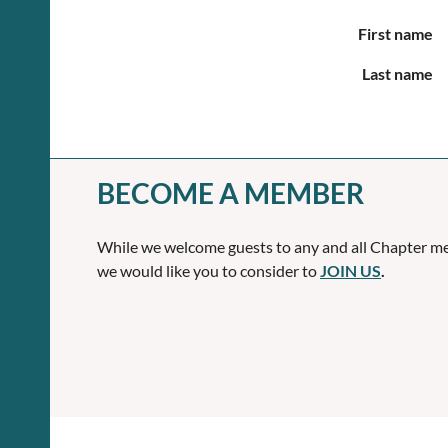
First name
Last name
BECOME A MEMBER
While we welcome guests to any and all Chapter me
we would like you to consider to
JOIN US
.