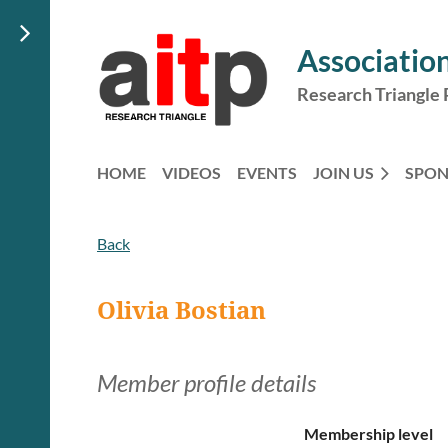
Association
Research Triangle 
HOME
VIDEOS
EVENTS
JOIN US
SPO
Back
Olivia Bostian
Member profile details
Membership level