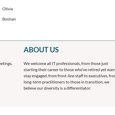
Olivia
Bostian
ABOUT US
etings,
We welcome all IT professionals, from those just
starting their career to those who’ve retired yet wan
stay engaged, from front-line staff to executives, fr
long-term practitioners to those in transition, we
believe our diversity is a differentiator.