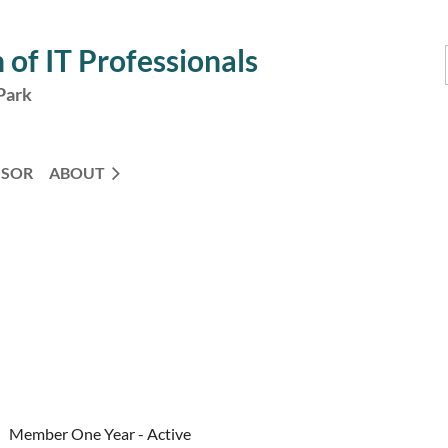
 of IT Professionals
Park
NSOR
ABOUT
Member One Year - Active