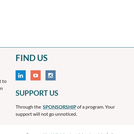
FIND US
t to
om
SUPPORT US
Through the
SPONSORSHIP
of a program. Your
support will not go unnoticed.