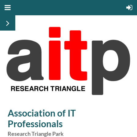
Association of IT
Professionals
Research Triangle Park