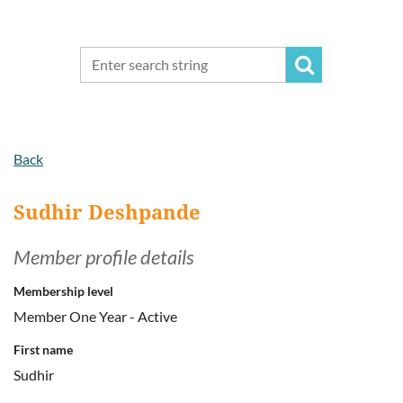
Back
Sudhir Deshpande
Member profile details
Membership level
Member One Year - Active
First name
Sudhir