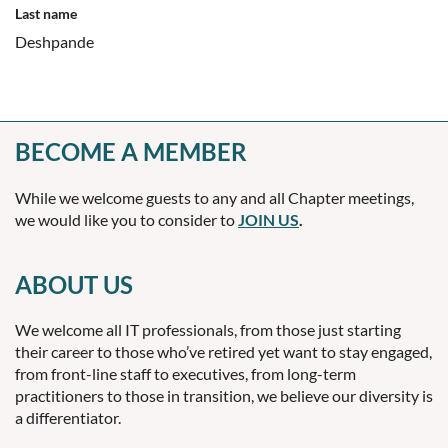
Last name
Deshpande
BECOME A MEMBER
While we welcome guests to any and all Chapter meetings,
we would like you to consider to
JOIN US
.
ABOUT US
We welcome all IT professionals, from those just starting
their career to those who’ve retired yet want to stay engaged,
from front-line staff to executives, from long-term
practitioners to those in transition, we believe our diversity is
a differentiator.