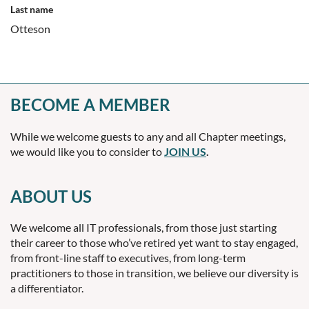
Last name
Otteson
BECOME A MEMBER
While we welcome guests to any and all Chapter meetings,
we would like you to consider to
JOIN US
.
ABOUT US
We welcome all IT professionals, from those just starting
their career to those who’ve retired yet want to stay engaged,
from front-line staff to executives, from long-term
practitioners to those in transition, we believe our diversity is
a differentiator.