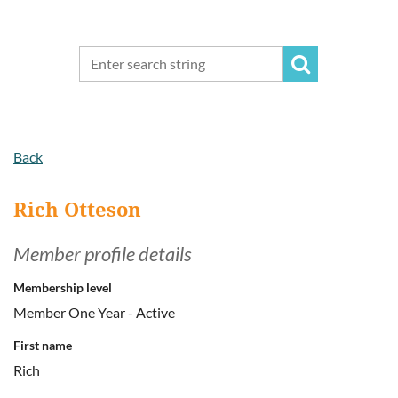
Back
Rich Otteson
Member profile details
Membership level
Member One Year - Active
First name
Rich