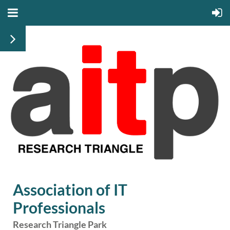
Association of IT
Professionals
Research Triangle Park