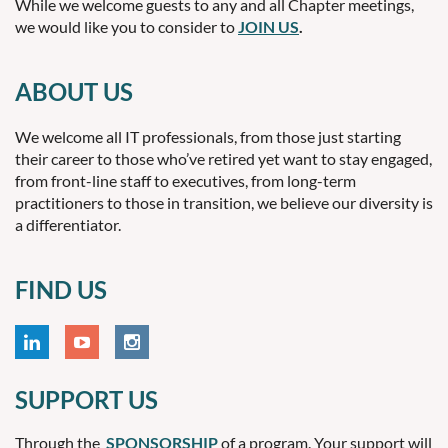
While we welcome guests to any and all Chapter meetings,
we would like you to consider to
JOIN US
.
ABOUT US
We welcome all IT professionals, from those just starting
their career to those who’ve retired yet want to stay engaged,
from front-line staff to executives, from long-term
practitioners to those in transition, we believe our diversity is
a differentiator.
FIND US
SUPPORT US
Through the
SPONSORSHIP
of a program. Your support will