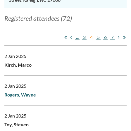
Registered attendees (72)
...
3
4
5
6
7
2 Jan 2025
Kirch, Marco
2 Jan 2025
Rogers, Wayne
2 Jan 2025
Toy, Steven