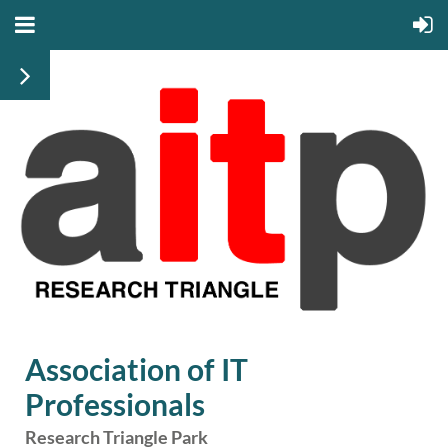
Association of IT
Professionals
Research Triangle Park