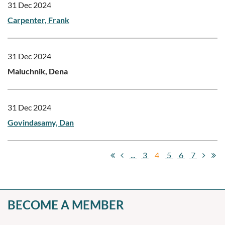
31 Dec 2024
Carpenter, Frank
31 Dec 2024
Maluchnik, Dena
31 Dec 2024
Govindasamy, Dan
...
3
4
5
6
7
BECOME A MEMBER