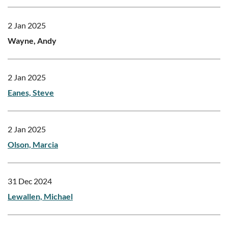
2 Jan 2025
Wayne, Andy
2 Jan 2025
Eanes, Steve
2 Jan 2025
Olson, Marcia
31 Dec 2024
Lewallen, Michael