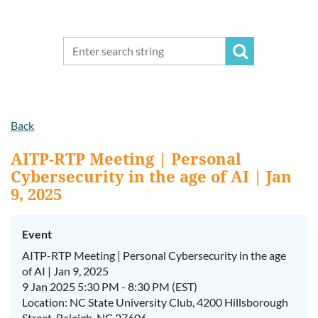
Back
AITP-RTP Meeting | Personal
Cybersecurity in the age of AI | Jan
9, 2025
Event
AITP-RTP Meeting | Personal Cybersecurity in the age
of AI | Jan 9, 2025
9 Jan 2025 5:30 PM - 8:30 PM (EST)
Location: NC State University Club, 4200 Hillsborough
Street, Raleigh, NC 27606